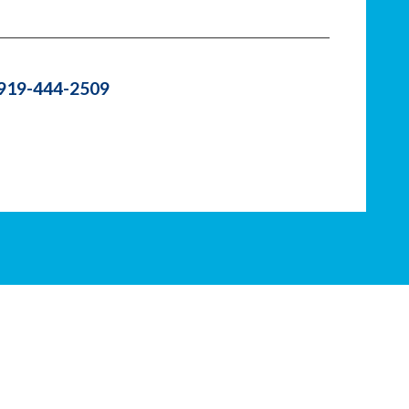
 919-444-2509