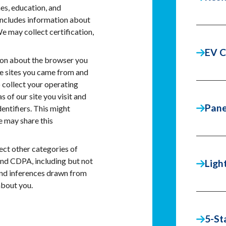
s, education, and
includes information about
We may collect certification,
EV C
on about the browser you
he sites you came from and
 collect your operating
 of our site you visit and
Pane
entifiers. This might
e may share this
ct other categories of
and CDPA, including but not
Ligh
 and inferences drawn from
about you.
5-St