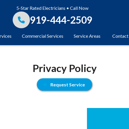
5-Star Rated Electricians • Call Now
919-444-2509
rvices
Commercial Services
Service Areas
Contact
Privacy Policy
Request Service