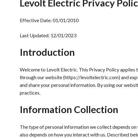
Levolt Electric Privacy Poli
Effective Date: 01/01/2010
Last Updated: 12/01/2023
Introduction
Welcome to Levolt Electric. This Privacy Policy applies 
through our website (https://levoltelectric.com) and expl
and share your personal information. By using our websit
practices.
Information Collection
The type of personal information we collect depends on yo
also depends on how you interact with us. Described bel