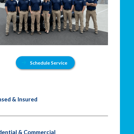
Schedule Service
nsed & Insured
dential & Commercial