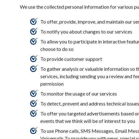
We use the collected personal information for various p
To offer, provide, improve, and maintain our se
To notify you about changes to our services
To allow you to participate in interactive feat
choose to do so
To provide customer support
To gather analysis or valuable information so 
services, including sending you a review and f
permission
To monitor the usage of our services
To detect, prevent and address technical issue
To offer you targeted advertisements based on
events that we think will be of interest to you
To use Phone calls, SMS Messages, Email Mess
Voicemails To provide you with news, special o