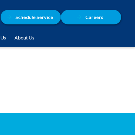
Schedule Service
Careers
 Us
About Us