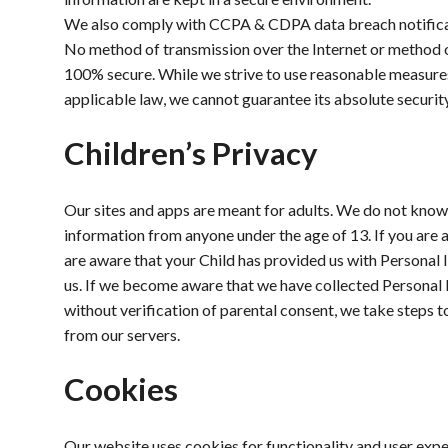
We also comply with CCPA & CDPA data breach notifica
No method of transmission over the Internet or method o
100% secure. While we strive to use reasonable measure
applicable law, we cannot guarantee its absolute security
Children’s Privacy
Our sites and apps are meant for adults. We do not know
information from anyone under the age of 13. If you are 
are aware that your Child has provided us with Personal 
us. If we become aware that we have collected Personal 
without verification of parental consent, we take steps 
from our servers.
Cookies
Our website uses cookies for functionality and user ex