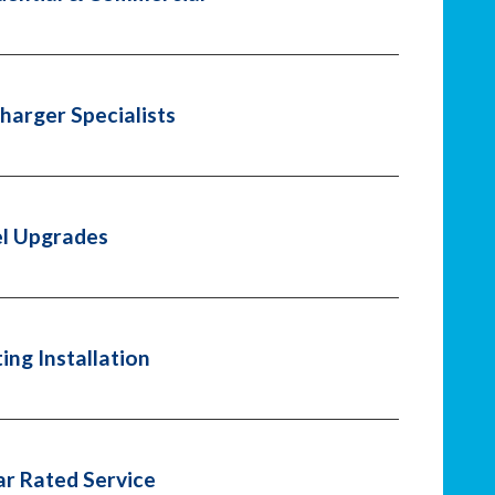
harger Specialists
l Upgrades
ting Installation
ar Rated Service