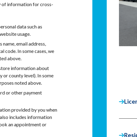
 of information for cross-
ersonal data such as
website usage.
es name, email address,
tal code. In some cases, we
oted above.
tore information about
y or county level). In some
urposes noted above.
ard or other payment
Lice
mation provided by you when
t also includes information
book an appointment or
Resi