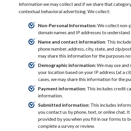
information we may collect and if we share that category
contextual behavioral advertising. We collect:
Non-Personal Information:
We collect non-p
domain names and IP addresses to understand 
Name and contact information
: This includ
phone number, address, city, state, and zip/pos
may share this information for the purposes n
Demographic information:
We may use and s
your location based on your IP address (at a cit
cases, we may share this information for the p
Payment information:
This includes credit c
information.
Submitted information:
This includes infor
you contact us by phone, text, or online chat. I
provided by you when you fill in our forms to 
complete a survey or review.