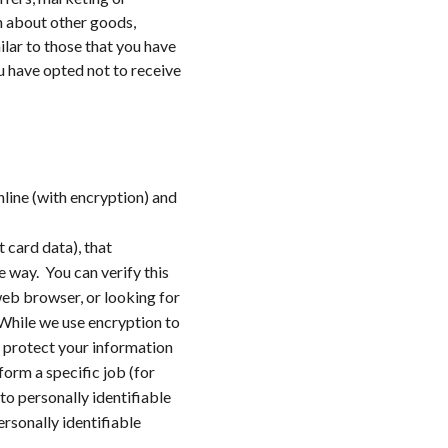
n about other goods,
ilar to those that you have
u have opted not to receive
line (with encryption) and
 card data), that
e way. You can verify this
web browser, or looking for
 While we use encryption to
o protect your information
orm a specific job (for
to personally identifiable
rsonally identifiable