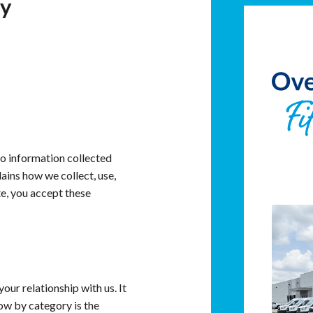
cy
to information collected
ains how we collect, use,
e, you accept these
ur relationship with us. It
ow by category is the