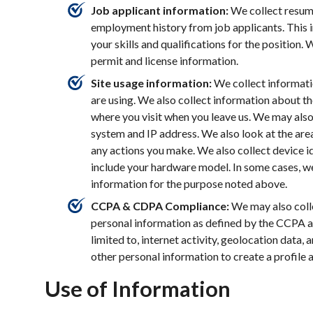
Job applicant information:
We collect resume
employment history from job applicants. This 
your skills and qualifications for the position. 
permit and license information.
Site usage information:
We collect informati
are using. We also collect information about t
where you visit when you leave us. We may also
system and IP address. We also look at the areas
any actions you make. We also collect device id
include your hardware model. In some cases, w
information for the purpose noted above.
CCPA & CDPA Compliance:
We may also colle
personal information as defined by the CCPA 
limited to, internet activity, geolocation data,
other personal information to create a profile 
Use of Information