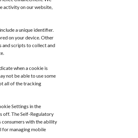
e activity on our website,
nclude a unique identifier.
red on your device. Other
 and scripts to collect and
e.
ndicate when a cookie is
may not be able to use some
t all of the tracking
ookie Settings in the
s off. The Self-Regulatory
 consumers with the ability
ol for managing mobile