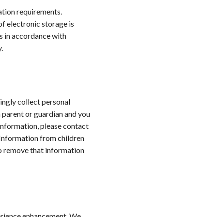
tion requirements.
f electronic storage is
s in accordance with
.
ingly collect personal
a parent or guardian and you
Information, please contact
Information from children
to remove that information
perience enhancement. We