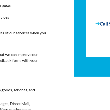
urposes:
rvices
Call
ures of our services when you
that we can improve our
eedback form, with your
s
 goods, services, and
ages, Direct Mail,
ffers, marketing or