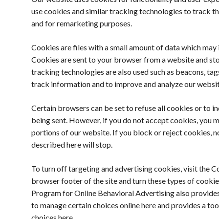
use cookies and similar tracking technologies to track th
and for remarketing purposes.
Cookies are files with a small amount of data which may i
Cookies are sent to your browser from a website and sto
tracking technologies are also used such as beacons, tags
track information and to improve and analyze our websit
Certain browsers can be set to refuse all cookies or to i
being sent. However, if you do not accept cookies, you 
portions of our website. If you block or reject cookies, no
described here will stop.
To turn off targeting and advertising cookies, visit the C
browser footer of the site and turn these types of cookie
Program for Online Behavioral Advertising also provides
to manage certain choices online here and provides a to
choices here.