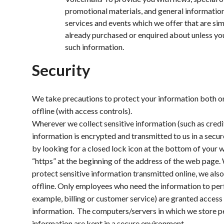
promotional materials, and general informatio
services and events which we offer that are sim
already purchased or enquired about unless yo
such information.
Security
We take precautions to protect your information both on
offline (with access controls).
Wherever we collect sensitive information (such as credit
information is encrypted and transmitted to us in a secur
by looking for a closed lock icon at the bottom of your 
“https” at the beginning of the address of the web page.
protect sensitive information transmitted online, we als
offline. Only employees who need the information to perf
example, billing or customer service) are granted access 
information. The computers/servers in which we store pe
information are kept in a secure environment.