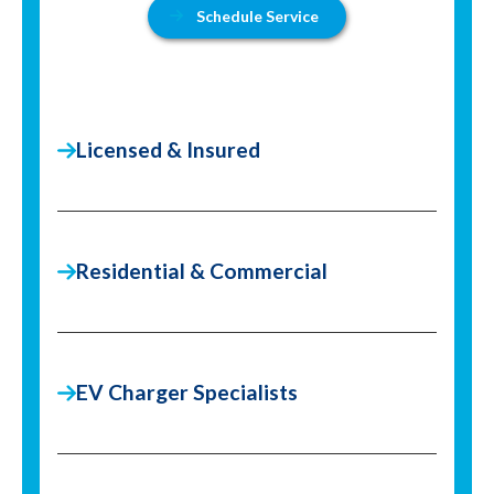
Schedule Service
Licensed & Insured
Residential & Commercial
EV Charger Specialists