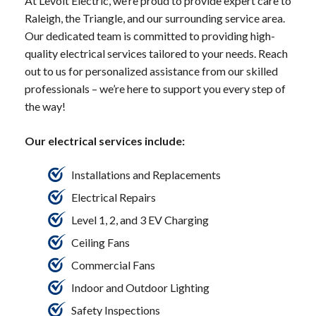
At Levolt Electric, we’re proud to provide expert care to
Raleigh, the Triangle, and our surrounding service area.
Our dedicated team is committed to providing high-
quality electrical services tailored to your needs. Reach
out to us for personalized assistance from our skilled
professionals – we’re here to support you every step of
the way!
Our electrical services include:
Installations and Replacements
Electrical Repairs
Level 1, 2, and 3 EV Charging
Ceiling Fans
Commercial Fans
Indoor and Outdoor Lighting
Safety Inspections