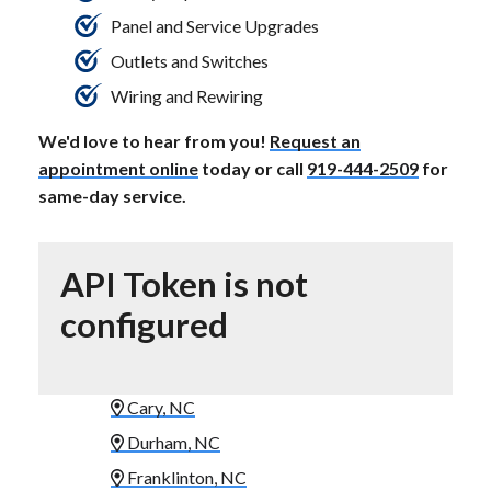
Panel and Service Upgrades
Outlets and Switches
Wiring and Rewiring
We'd love to hear from you!
Request an
appointment online
today or call
919-444-2509
for
same-day service.
API Token is not
configured
Cary, NC
Durham, NC
Franklinton, NC