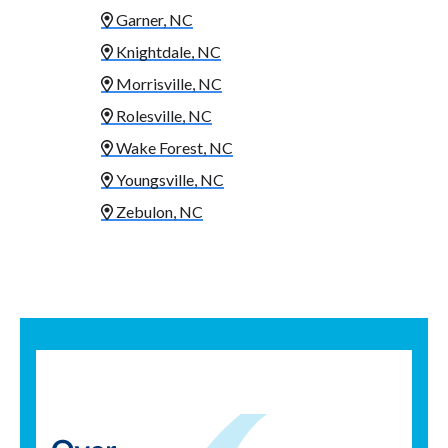
Garner, NC
Knightdale, NC
Morrisville, NC
Rolesville, NC
Wake Forest, NC
Youngsville, NC
Zebulon, NC