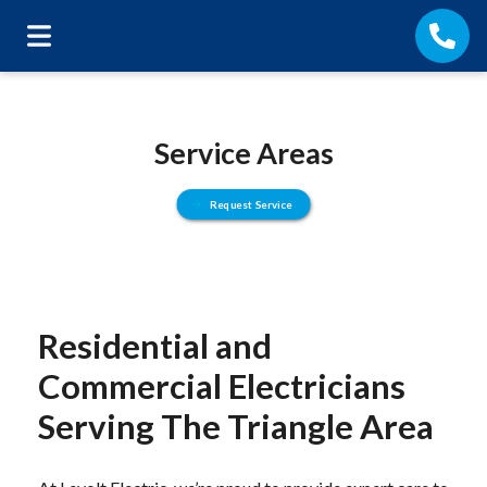
Service Areas
Request Service
Residential and
Commercial Electricians
Serving The Triangle Area