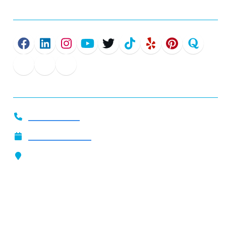
Connect
Get In Touch
919-444-2509
Call Now
Schedule Service
Our Location
4801 Glenwood Ave. Suite 200
Raleigh, NC 27612