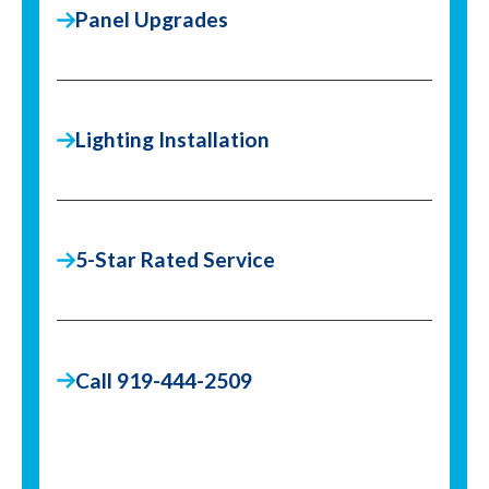
Panel Upgrades
Lighting Installation
5-Star Rated Service
Call 919-444-2509