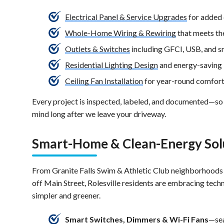
Electrical Panel & Service Upgrades
for added 
Whole-Home Wiring & Rewiring
that meets th
Outlets & Switches
including GFCI, USB, and s
Residential Lighting Design
and energy-saving 
Ceiling Fan Installation
for year-round comfor
Every project is inspected, labeled, and documented—so
mind long after we leave your driveway.
Smart-Home & Clean-Energy Sol
From Granite Falls Swim & Athletic Club neighborhoods
off Main Street, Rolesville residents are embracing tech
simpler and greener.
Smart Switches, Dimmers & Wi-Fi Fans
—sea