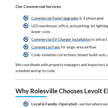
Our Commercial Services
Commercial Panel Upgrades
& 3-phase gear
LED warehouse, office, and parking-lot lighting 
lower costs
Commercial EV Charger Installation
to attrac
Commercial Fans
for large-area airflow
Code-violation corrections, tenant build-outs,
We coordinate with property managers and inspectors t
schedule and up to code.
Why Rolesville Chooses Levolt El
Local & Family-Operated
—we live where we