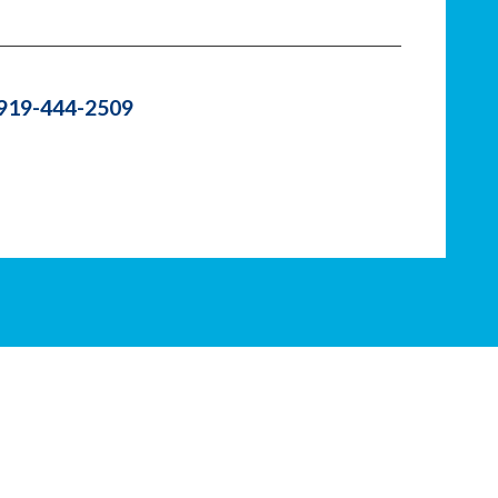
 919-444-2509