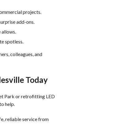
commercial projects.
urprise add-ons.
 allows.
te spotless.
mers, colleagues, and
lesville Today
t Park or retrofitting LED
to help.
e, reliable service from