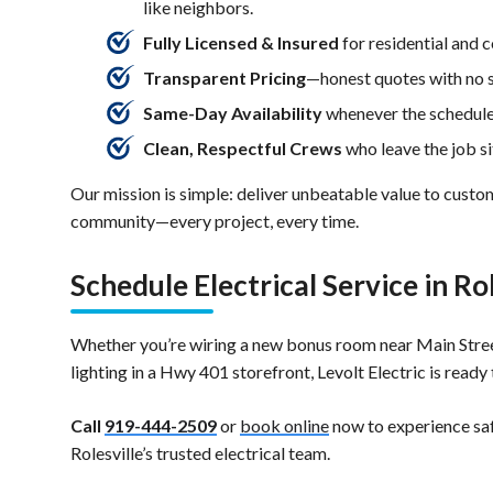
like neighbors.
Fully Licensed & Insured
for residential and 
Transparent Pricing
—honest quotes with no s
Same-Day Availability
whenever the schedule
Clean, Respectful Crews
who leave the job si
Our mission is simple: deliver unbeatable value to custo
community—every project, every time.
Schedule Electrical Service in Ro
Whether you’re wiring a new bonus room near Main Stree
lighting in a Hwy 401 storefront, Levolt Electric is ready 
Call
919-444-2509
or
book online
now to experience saf
Rolesville’s trusted electrical team.