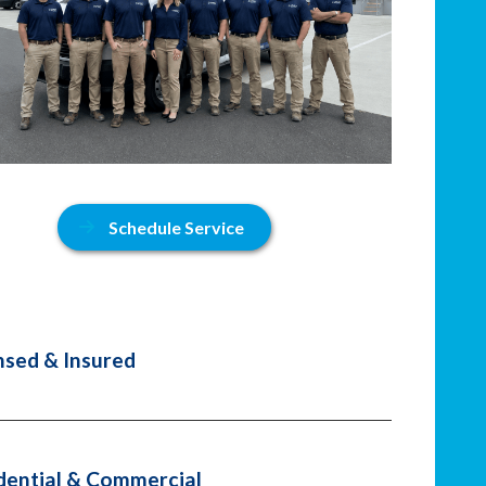
Schedule Service
nsed & Insured
dential & Commercial