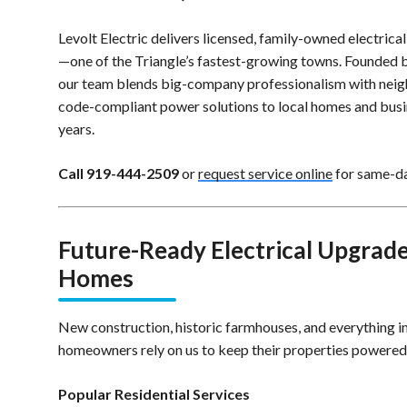
Levolt Electric delivers licensed, family-owned electrical
—one of the Triangle’s fastest-growing towns. Founded by
our team blends big-company professionalism with neigh
code-compliant power solutions to local homes and busi
years.
Call 919-444-2509
or
request service online
for same-day
Future-Ready Electrical Upgrades
Homes
New construction, historic farmhouses, and everything 
homeowners rely on us to keep their properties powered s
Popular Residential Services