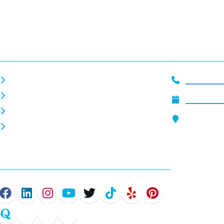
Helpful Links
Get In To
About Us
919-444-2
Careers
Schedule 
Home EV Chargers
Our Locat
Commercial EV Chargers
4801 Glenw
Raleigh, N
Connect