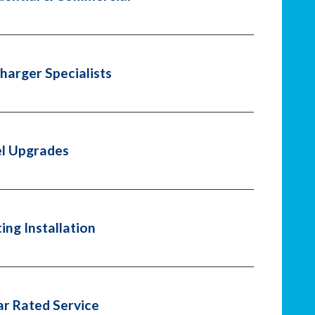
harger Specialists
l Upgrades
ting Installation
ar Rated Service