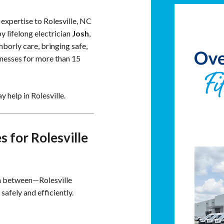
 expertise to Rolesville, NC
 lifelong electrician
Josh
,
borly care, bringing safe,
nesses for more than 15
 help in Rolesville.
 for Rolesville
in between—Rolesville
afely and efficiently.