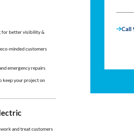
Call
for better visibility &
t eco-minded customers
 and emergency repairs
o keep your project on
ectric
 work and treat customers