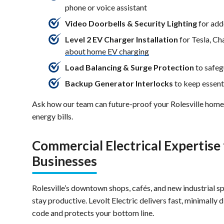
phone or voice assistant
Video Doorbells & Security Lighting
for add
Level 2 EV Charger Installation
for Tesla, C
about home EV charging
Load Balancing & Surge Protection
to safeg
Backup Generator Interlocks
to keep essent
Ask how our team can future-proof your Rolesville hom
energy bills.
Commercial Electrical Expertise
Businesses
Rolesville’s downtown shops, cafés, and new industrial s
stay productive. Levolt Electric delivers fast, minimally 
code and protects your bottom line.