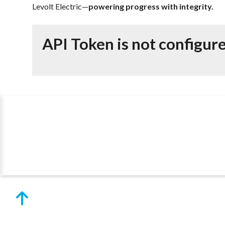
Levolt Electric—
powering progress with integrity.
API Token is not configur