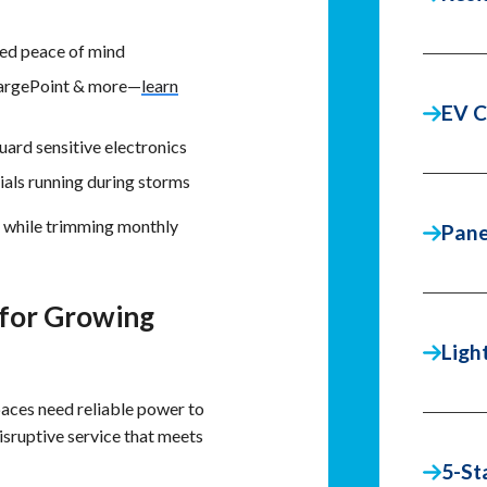
ed peace of mind
hargePoint & more—
learn
EV C
uard sensitive electronics
ials running during storms
e while trimming monthly
Pane
 for Growing
Ligh
paces need reliable power to
disruptive service that meets
5-St