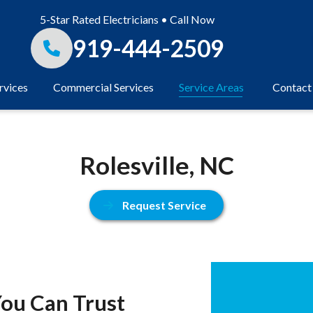
5-Star Rated Electricians • Call Now
919-444-2509
rvices
Commercial Services
Service Areas
Contact
Rolesville, NC
Request Service
 You Can Trust