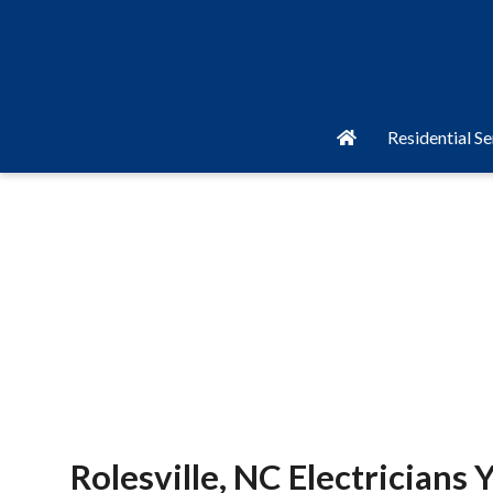
Residential Se
Rolesville, NC Electricians