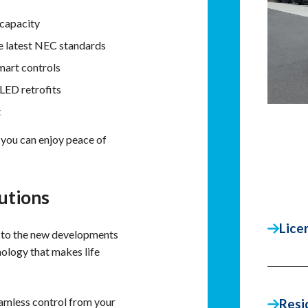
capacity
e latest NEC standards
mart controls
LED retrofits
t
 you can enjoy peace of
utions
Lice
 to the new developments
nology that makes life
mless control from your
Resi