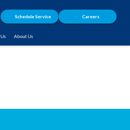
Schedule Service
Careers
 Us
About Us