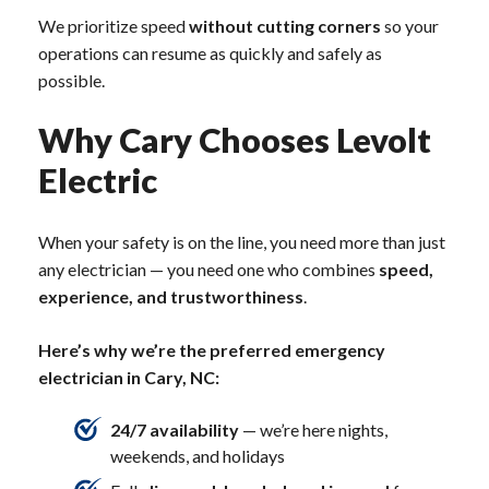
We prioritize speed
without cutting corners
so your
operations can resume as quickly and safely as
possible.
Why Cary Chooses Levolt
Electric
When your safety is on the line, you need more than just
any electrician — you need one who combines
speed,
experience, and trustworthiness
.
Here’s why we’re the preferred emergency
electrician in Cary, NC:
24/7 availability
— we’re here nights,
weekends, and holidays