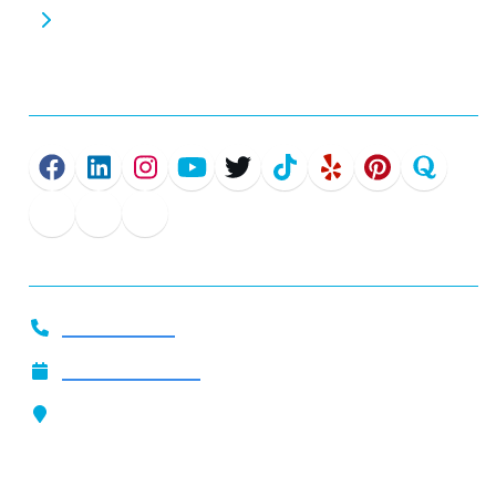
Commercial EV Chargers
Connect
Get In Touch
919-444-2509
Call Now
Schedule Service
Our Location
4801 Glenwood Ave. Suite 200
Raleigh, NC 27612