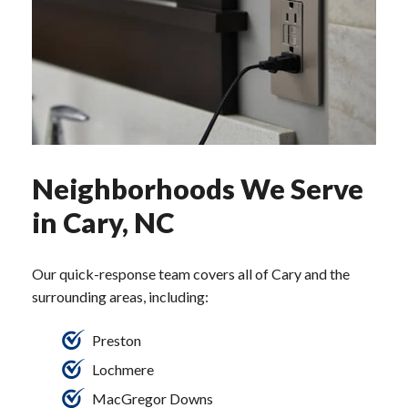
Neighborhoods We Serve
in Cary, NC
Our quick-response team covers all of Cary and the
surrounding areas, including:
Preston
Lochmere
MacGregor Downs