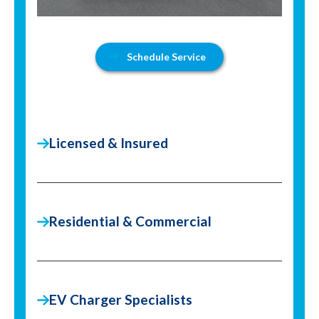
Schedule Service
Licensed & Insured
Residential & Commercial
EV Charger Specialists