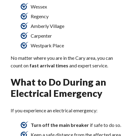
Wessex
Regency
Amberly Village
Carpenter
Westpark Place
No matter where you are in the Cary area, you can
count on
fast arrival times
and expert service.
What to Do During an
Electrical Emergency
If you experience an electrical emergency:
Turn off the main breaker
if safe to do so.
Keep a safe distance from the affected area.