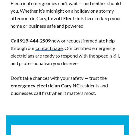
Electrical emergencies can’t wait — and neither should
you. Whether it’s midnight on a holiday or a stormy
afternoon in Cary,
Levolt Electric
is here to keep your
home or business safe and powered.
Call 919-444-2509
now or request immediate help
through our
contact page
. Our certified emergency
electricians are ready to respond with the speed, skill,
and professionalism you deserve.
Don’t take chances with your safety — trust the
emergency electrician Cary NC
residents and
businesses call first when it matters most.