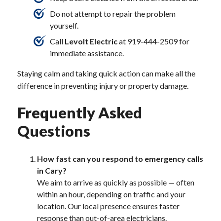
Do not attempt to repair the problem
yourself.
Call
Levolt Electric
at 919-444-2509 for
immediate assistance.
Staying calm and taking quick action can make all the
difference in preventing injury or property damage.
Frequently Asked
Questions
How fast can you respond to emergency calls
in Cary?
We aim to arrive as quickly as possible — often
within an hour, depending on traffic and your
location. Our local presence ensures faster
response than out-of-area electricians.