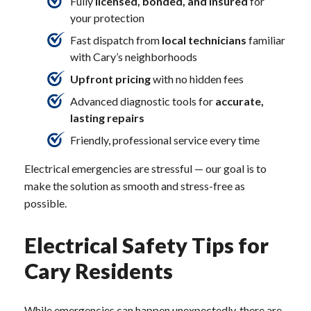
Fully
licensed, bonded, and insured
for
your protection
Fast dispatch from
local technicians
familiar
with Cary’s neighborhoods
Upfront pricing
with no hidden fees
Advanced diagnostic tools for
accurate,
lasting repairs
Friendly, professional service every time
Electrical emergencies are stressful — our goal is to
make the solution as smooth and stress-free as
possible.
Electrical Safety Tips for
Cary Residents
While emergencies can happen unexpectedly, there are