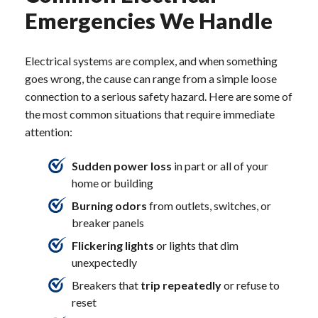
Emergencies We Handle
Electrical systems are complex, and when something
goes wrong, the cause can range from a simple loose
connection to a serious safety hazard. Here are some of
the most common situations that require immediate
attention:
Sudden power loss
in part or all of your
home or building
Burning odors
from outlets, switches, or
breaker panels
Flickering lights
or lights that dim
unexpectedly
Breakers that
trip repeatedly
or refuse to
reset