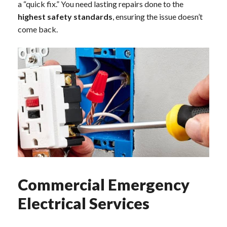
a “quick fix.” You need lasting repairs done to the
highest safety standards
, ensuring the issue doesn’t
come back.
Commercial Emergency
Electrical Services