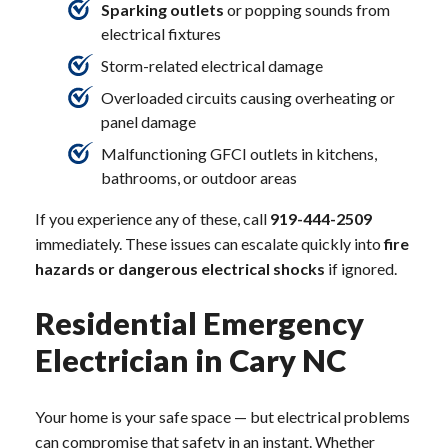
Sparking outlets
or popping sounds from
electrical fixtures
Storm-related electrical damage
Overloaded circuits causing overheating or
panel damage
Malfunctioning GFCI outlets in kitchens,
bathrooms, or outdoor areas
If you experience any of these, call
919-444-2509
immediately. These issues can escalate quickly into
fire
hazards or dangerous electrical shocks
if ignored.
Residential Emergency
Electrician in Cary NC
Your home is your safe space — but electrical problems
can compromise that safety in an instant. Whether