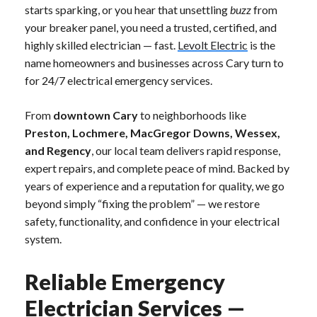
starts sparking, or you hear that unsettling
buzz
from
your breaker panel, you need a trusted, certified, and
highly skilled electrician — fast.
Levolt Electric
is the
name homeowners and businesses across Cary turn to
for 24/7 electrical emergency services.
From
downtown Cary
to neighborhoods like
Preston, Lochmere, MacGregor Downs, Wessex,
and Regency
, our local team delivers rapid response,
expert repairs, and complete peace of mind. Backed by
years of experience and a reputation for quality, we go
beyond simply “fixing the problem” — we restore
safety, functionality, and confidence in your electrical
system.
Reliable Emergency
Electrician Services —