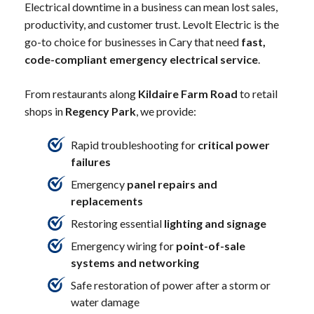
Electrical downtime in a business can mean lost sales,
productivity, and customer trust. Levolt Electric is the
go-to choice for businesses in Cary that need
fast,
code-compliant emergency electrical service
.
From restaurants along
Kildaire Farm Road
to retail
shops in
Regency Park
, we provide:
Rapid troubleshooting for
critical power
failures
Emergency
panel repairs and
replacements
Restoring essential
lighting and signage
Emergency wiring for
point-of-sale
systems and networking
Safe restoration of power after a storm or
water damage