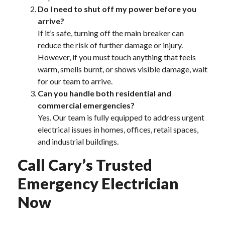
Do I need to shut off my power before you
arrive?
If it’s safe, turning off the main breaker can
reduce the risk of further damage or injury.
However, if you must touch anything that feels
warm, smells burnt, or shows visible damage, wait
for our team to arrive.
Can you handle both residential and
commercial emergencies?
Yes. Our team is fully equipped to address urgent
electrical issues in homes, offices, retail spaces,
and industrial buildings.
Call Cary’s Trusted
Emergency Electrician
Now