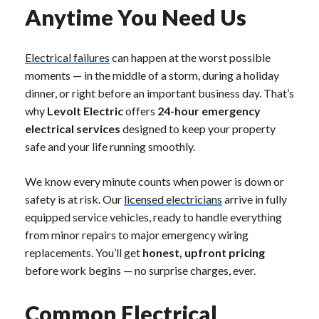
Anytime You Need Us
Electrical failures
can happen at the worst possible
moments — in the middle of a storm, during a holiday
dinner, or right before an important business day. That’s
why
Levolt Electric
offers
24-hour emergency
electrical services
designed to keep your property
safe and your life running smoothly.
We know every minute counts when power is down or
safety is at risk. Our
licensed electricians
arrive in fully
equipped service vehicles, ready to handle everything
from minor repairs to major emergency wiring
replacements. You’ll get
honest, upfront pricing
before work begins — no surprise charges, ever.
Common Electrical