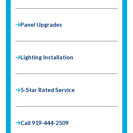
Panel Upgrades
Lighting Installation
5-Star Rated Service
Call 919-444-2509