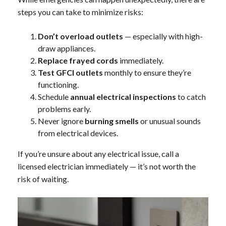
steps you can take to minimize risks:
Don’t overload outlets
— especially with high-
draw appliances.
Replace frayed cords
immediately.
Test GFCI outlets
monthly to ensure they’re
functioning.
Schedule
annual electrical inspections
to catch
problems early.
Never ignore
burning smells
or unusual sounds
from electrical devices.
If you’re unsure about any electrical issue, call a
licensed electrician immediately — it’s not worth the
risk of waiting.