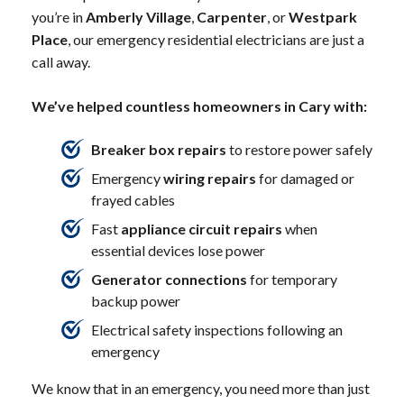
you’re in
Amberly Village
,
Carpenter
, or
Westpark
Place
, our emergency residential electricians are just a
call away.
We’ve helped countless homeowners in Cary with:
Breaker box repairs
to restore power safely
Emergency
wiring repairs
for damaged or
frayed cables
Fast
appliance circuit repairs
when
essential devices lose power
Generator connections
for temporary
backup power
Electrical safety inspections following an
emergency
We know that in an emergency, you need more than just