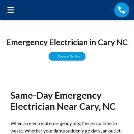
Emergency Electrician in Cary NC
Request Service
Same-Day Emergency
Electrician Near Cary, NC
When an electrical emergency hits, there’s no time to
waste. Whether your lights suddenly go dark, an outlet