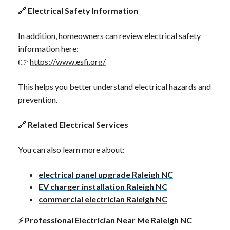
🔗
Electrical Safety Information
In addition, homeowners can review electrical safety
information here:
👉
https://www.esfi.org/
This helps you better understand electrical hazards and
prevention.
🔗
Related Electrical Services
You can also learn more about:
electrical panel upgrade Raleigh NC
EV charger installation Raleigh NC
commercial electrician Raleigh NC
⚡
Professional Electrician Near Me Raleigh NC