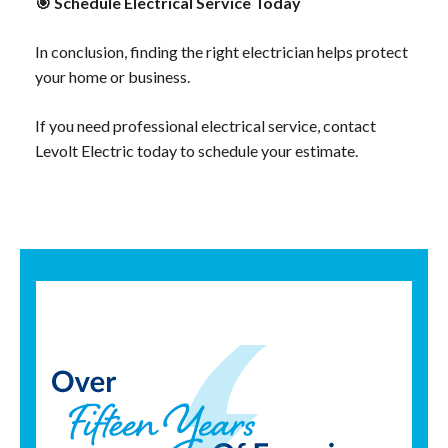
🎯
Schedule Electrical Service Today
In conclusion, finding the right electrician helps protect
your home or business.
If you need professional electrical service, contact
Levolt Electric today to schedule your estimate.