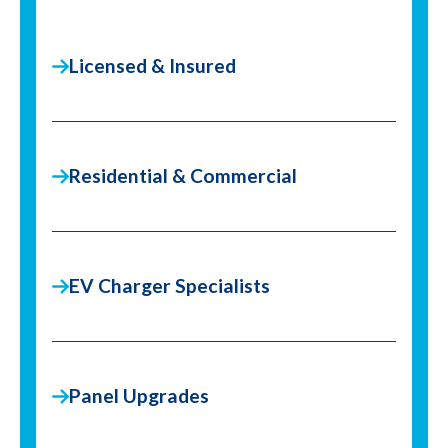
Licensed & Insured
Residential & Commercial
EV Charger Specialists
Panel Upgrades