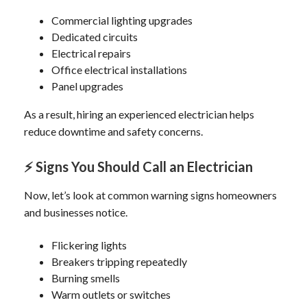
Commercial lighting upgrades
Dedicated circuits
Electrical repairs
Office electrical installations
Panel upgrades
As a result, hiring an experienced electrician helps
reduce downtime and safety concerns.
⚡
Signs You Should Call an Electrician
Now, let’s look at common warning signs homeowners
and businesses notice.
Flickering lights
Breakers tripping repeatedly
Burning smells
Warm outlets or switches