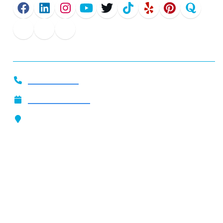
Get In Touch
919-444-2509
Call Now
Schedule Service
Our Location
4801 Glenwood Ave. Suite 200
Raleigh, NC 27612