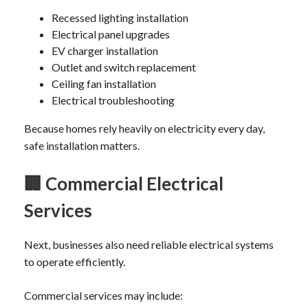
Recessed lighting installation
Electrical panel upgrades
EV charger installation
Outlet and switch replacement
Ceiling fan installation
Electrical troubleshooting
Because homes rely heavily on electricity every day,
safe installation matters.
🏢
Commercial Electrical
Services
Next, businesses also need reliable electrical systems
to operate efficiently.
Commercial services may include: