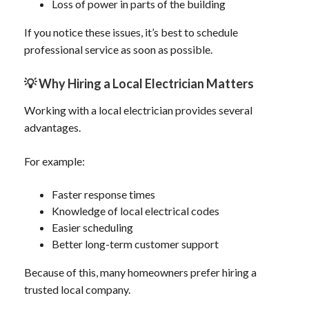
Loss of power in parts of the building
If you notice these issues, it’s best to schedule
professional service as soon as possible.
💡
Why Hiring a Local Electrician Matters
Working with a local electrician provides several
advantages.
For example:
Faster response times
Knowledge of local electrical codes
Easier scheduling
Better long-term customer support
Because of this, many homeowners prefer hiring a
trusted local company.