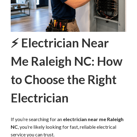
⚡
Electrician Near
Me Raleigh NC: How
to Choose the Right
Electrician
If you’re searching for an
electrician near me Raleigh
NC
, you’re likely looking for fast, reliable electrical
service you can trust.