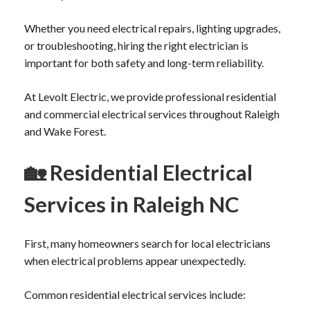
Whether you need electrical repairs, lighting upgrades,
or troubleshooting, hiring the right electrician is
important for both safety and long-term reliability.
At Levolt Electric, we provide professional residential
and commercial electrical services throughout Raleigh
and Wake Forest.
🏡
Residential Electrical
Services in Raleigh NC
First, many homeowners search for local electricians
when electrical problems appear unexpectedly.
Common residential electrical services include: