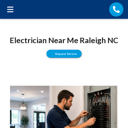
Electrician Near Me Raleigh NC
Request Service