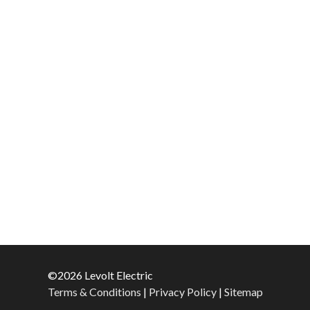
©2026 Levolt Electric
Terms & Conditions
|
Privacy Policy
|
Sitemap