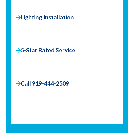
Lighting Installation
5-Star Rated Service
Call 919-444-2509