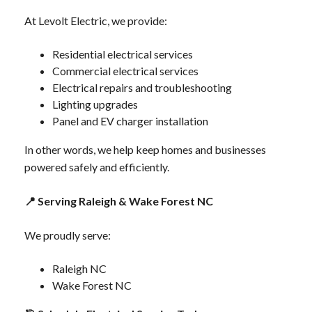
At Levolt Electric, we provide:
Residential electrical services
Commercial electrical services
Electrical repairs and troubleshooting
Lighting upgrades
Panel and EV charger installation
In other words, we help keep homes and businesses
powered safely and efficiently.
📍
Serving Raleigh & Wake Forest NC
We proudly serve:
Raleigh NC
Wake Forest NC