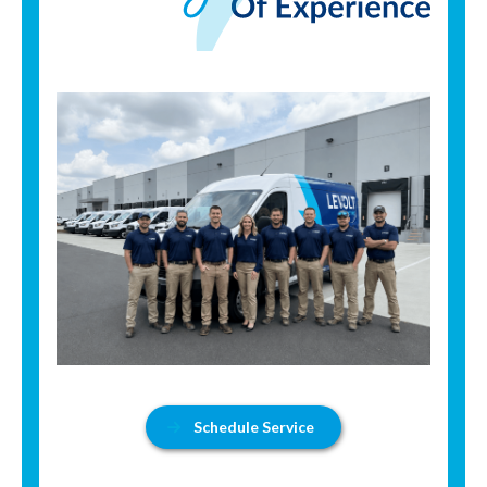
Schedule Service