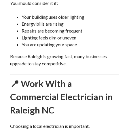
You should consider it if:
Your building uses older lighting
Energy bills are rising
Repairs are becoming frequent
Lighting feels dim or uneven
You are updating your space
Because Raleigh is growing fast, many businesses
upgrade to stay competitive.
📍 Work With a
Commercial Electrician in
Raleigh NC
Choosing a local electrician is important.