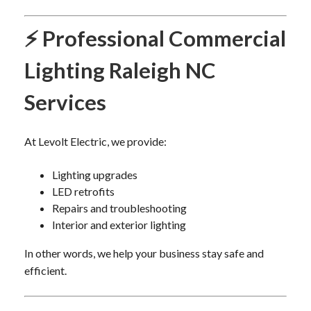
⚡ Professional Commercial
Lighting Raleigh NC
Services
At Levolt Electric, we provide:
Lighting upgrades
LED retrofits
Repairs and troubleshooting
Interior and exterior lighting
In other words, we help your business stay safe and
efficient.