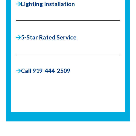
Lighting Installation
5-Star Rated Service
Call 919-444-2509