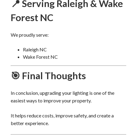
📍 Serving Raleigh & Wake
Forest NC
We proudly serve:
Raleigh NC
Wake Forest NC
🎯 Final Thoughts
In conclusion, upgrading your lighting is one of the
easiest ways to improve your property.
It helps reduce costs, improve safety, and create a
better experience.