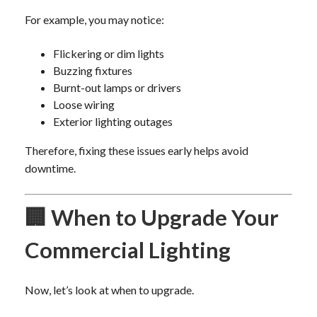
For example, you may notice:
Flickering or dim lights
Buzzing fixtures
Burnt-out lamps or drivers
Loose wiring
Exterior lighting outages
Therefore, fixing these issues early helps avoid
downtime.
🏢 When to Upgrade Your
Commercial Lighting
Now, let’s look at when to upgrade.