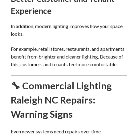
Experience
In addition, modern lighting improves how your space
looks.
For example, retail stores, restaurants, and apartments
benefit from brighter and cleaner lighting. Because of
this, customers and tenants feel more comfortable.
🔧 Commercial Lighting
Raleigh NC Repairs:
Warning Signs
Even newer systems need repairs over time.