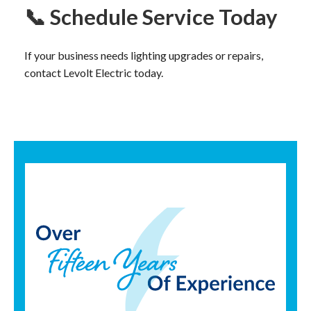
📞 Schedule Service Today
If your business needs lighting upgrades or repairs,
contact Levolt Electric today.