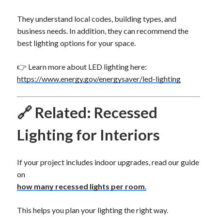
They understand local codes, building types, and
business needs. In addition, they can recommend the
best lighting options for your space.
👉 Learn more about LED lighting here:
https://www.energy.gov/energysaver/led-lighting
🔗 Related: Recessed
Lighting for Interiors
If your project includes indoor upgrades, read our guide
on
how many recessed lights per room
.
This helps you plan your lighting the right way.