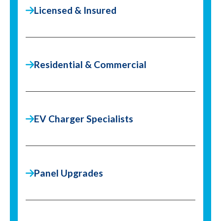
Licensed & Insured
Residential & Commercial
EV Charger Specialists
Panel Upgrades