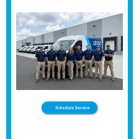
Schedule Service