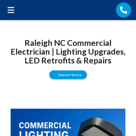
Raleigh NC Commercial
Electrician | Lighting Upgrades,
LED Retrofits & Repairs
Request Service