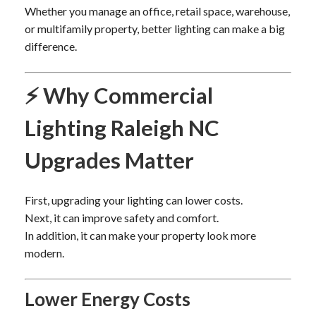
Whether you manage an office, retail space, warehouse,
or multifamily property, better lighting can make a big
difference.
⚡ Why Commercial
Lighting Raleigh NC
Upgrades Matter
First, upgrading your lighting can lower costs.
Next, it can improve safety and comfort.
In addition, it can make your property look more
modern.
Lower Energy Costs