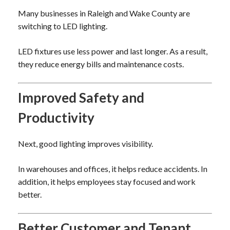
Many businesses in Raleigh and Wake County are
switching to LED lighting.
LED fixtures use less power and last longer. As a result,
they reduce energy bills and maintenance costs.
Improved Safety and
Productivity
Next, good lighting improves visibility.
In warehouses and offices, it helps reduce accidents. In
addition, it helps employees stay focused and work
better.
Better Customer and Tenant