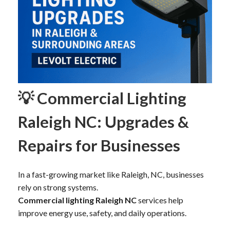
💡 Commercial Lighting
Raleigh NC: Upgrades &
Repairs for Businesses
In a fast-growing market like Raleigh, NC, businesses
rely on strong systems.
Commercial lighting Raleigh NC
services help
improve energy use, safety, and daily operations.