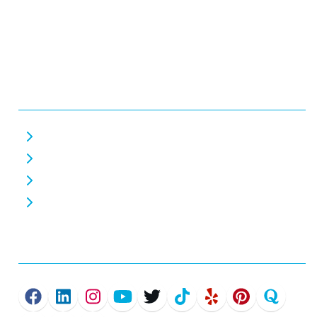
Monday - Friday 7 AM - 7 PM
Saturday 7 AM - 7 PM
Closed Sunday
Helpful Links
About Us
Careers
Home EV Chargers
Commercial EV Chargers
Connect