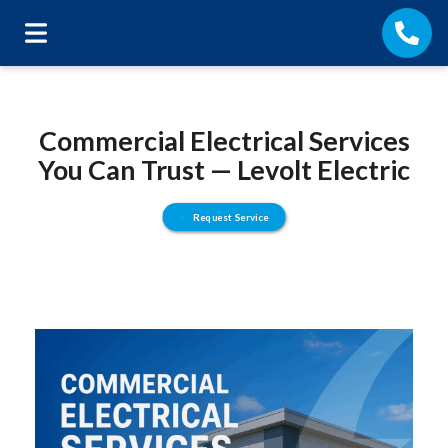
Commercial Electrical Services
You Can Trust — Levolt Electric
Request Service