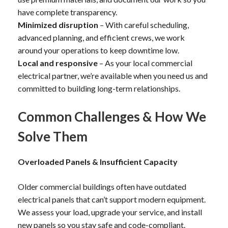
have complete transparency.
Minimized disruption
– With careful scheduling,
advanced planning, and efficient crews, we work
around your operations to keep downtime low.
Local and responsive
– As your local commercial
electrical partner, we’re available when you need us and
committed to building long-term relationships.
Common Challenges & How We
Solve Them
Overloaded Panels & Insufficient Capacity
Older commercial buildings often have outdated
electrical panels that can’t support modern equipment.
We assess your load, upgrade your service, and install
new panels so you stay safe and code-compliant.