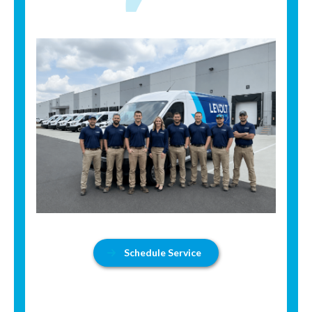
Schedule Service