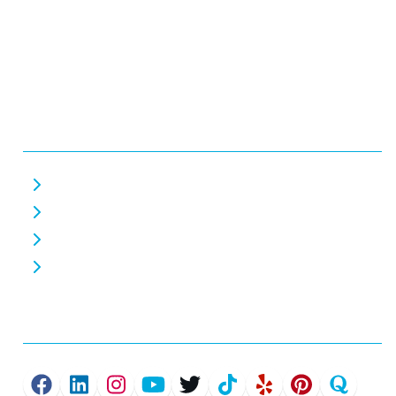
Business Hours:
Monday - Friday 7 AM - 7 PM
Saturday 7 AM - 7 PM
Closed Sunday
Helpful Links
About Us
Careers
Home EV Chargers
Commercial EV Chargers
Connect