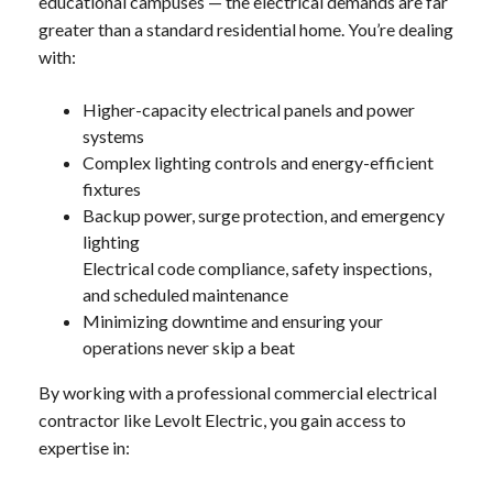
educational campuses — the electrical demands are far
greater than a standard residential home. You’re dealing
with:
Higher-capacity electrical panels and power
systems
Complex lighting controls and energy-efficient
fixtures
Backup power, surge protection, and emergency
lighting
Electrical code compliance, safety inspections,
and scheduled maintenance
Minimizing downtime and ensuring your
operations never skip a beat
By working with a professional commercial electrical
contractor like Levolt Electric, you gain access to
expertise in: