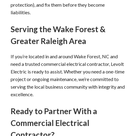
protection), and fix them before they become
liabilities.
Serving the Wake Forest &
Greater Raleigh Area
If you’re located in and around Wake Forest, NC and
need a trusted commercial electrical contractor, Levolt
Electric is ready to assist. Whether you need a one-time
project or ongoing maintenance, we’re committed to
serving the local business community with integrity and
excellence.
Ready to Partner With a
Commercial Electrical
Contractor?