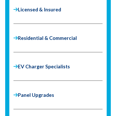
Licensed & Insured
Residential & Commercial
EV Charger Specialists
Panel Upgrades