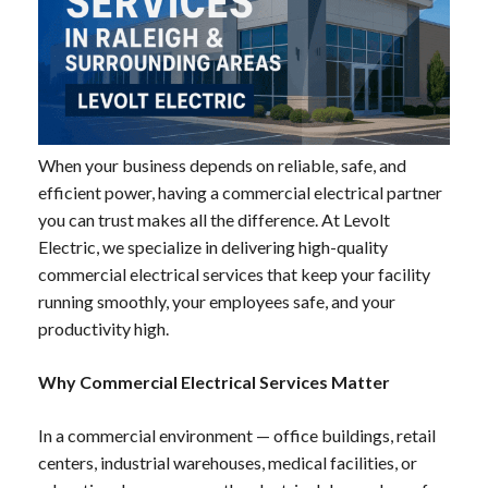
When your business depends on reliable, safe, and
efficient power, having a commercial electrical partner
you can trust makes all the difference. At Levolt
Electric, we specialize in delivering high-quality
commercial electrical services that keep your facility
running smoothly, your employees safe, and your
productivity high.
Why Commercial Electrical Services Matter
In a commercial environment — office buildings, retail
centers, industrial warehouses, medical facilities, or