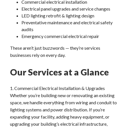
Commercial electrical installation
Electrical panel upgrades and service changes
LED lighting retrofit & lighting design
Preventative maintenance and electrical safety
audits
Emergency commercial electrical repair
These aren’t just buzzwords — they’re services
businesses rely on every day.
Our Services at a Glance
1. Commercial Electrical Installation & Upgrades
Whether you’re building new or renovating an existing
space, we handle everything from wiring and conduit to
lighting systems and power distribution. If you’re
expanding your facility, adding heavy equipment, or
upgrading your building’s electrical infrastructure,