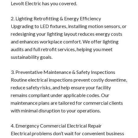
Levolt Electric has you covered.
2. Lighting Retrofitting & Energy Efficiency
Upgrading to LED fixtures, installing motion sensors, or
redesigning your lighting layout reduces energy costs
and enhances workplace comfort. We offer lighting
audits and full retrofit services, helping you meet
sustainability goals.
3. Preventative Maintenance & Safety Inspections
Routine electrical inspections prevent costly downtime,
reduce safety risks, and help ensure your facility
remains compliant under applicable codes. Our
maintenance plans are tailored for commercial clients
with minimal disruption to your operations.
4. Emergency Commercial Electrical Repair
Electrical problems don’t wait for convenient business