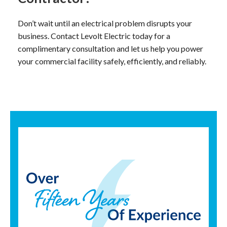
Don’t wait until an electrical problem disrupts your
business. Contact Levolt Electric today for a
complimentary consultation and let us help you power
your commercial facility safely, efficiently, and reliably.