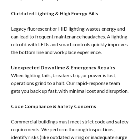
Outdated Lighting & High Energy Bills
Legacy fluorescent or HID lighting wastes energy and
can lead to frequent maintenance headaches. A lighting
retrofit with LEDs and smart controls quickly improves
the bottom line and workplace experience.
Unexpected Downtime & Emergency Repairs
When lighting fails, breakers trip, or power is lost,
operations grind to a halt. Our rapid-response team
gets you back up fast, with minimal cost and disruption.
Code Compliance & Safety Concerns
Commercial buildings must meet strict code and safety
requirements. We perform thorough inspections,
identify risks (like outdated wiring or inadequate surge