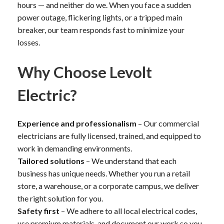
hours — and neither do we. When you face a sudden
power outage, flickering lights, or a tripped main
breaker, our team responds fast to minimize your
losses.
Why Choose Levolt
Electric?
Experience and professionalism
– Our commercial
electricians are fully licensed, trained, and equipped to
work in demanding environments.
Tailored solutions
– We understand that each
business has unique needs. Whether you run a retail
store, a warehouse, or a corporate campus, we deliver
the right solution for you.
Safety first
– We adhere to all local electrical codes,
use premium materials, and document our work so you