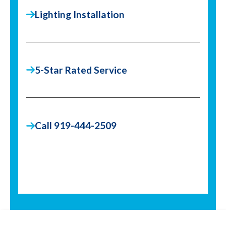
Lighting Installation
5-Star Rated Service
Call 919-444-2509